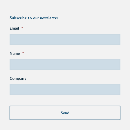
Subscribe to our newsletter
Email
*
Name
*
Company
CAPTCHA