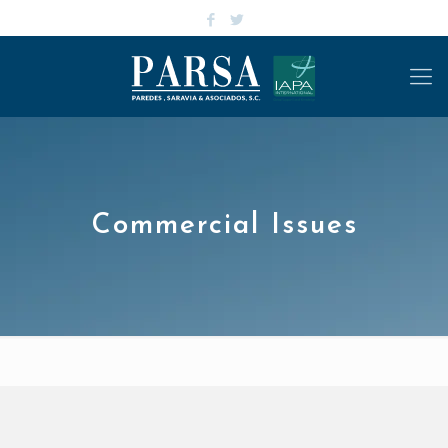
Commercial Issues